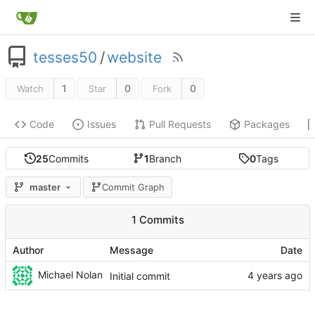
tesses50
/
website
1
0
0
Watch
Star
Fork
Code
Issues
Pull Requests
Packages
25
Commits
1
Branch
0
Tags
master
Commit Graph
1 Commits
Author
Message
Date
Michael Nolan
Initial commit