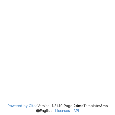
Powered by Gitea
Version: 1.21.10 Page:
24ms
Template:
3ms
English
Licenses
API