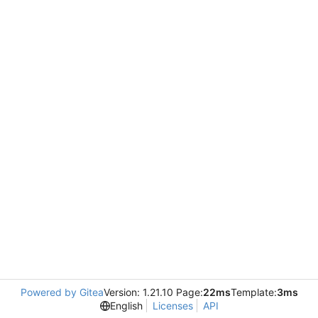
Powered by Gitea
Version: 1.21.10 Page:
22ms
Template:
3ms
English
Licenses
API