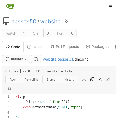
tesses50
/
website
1
0
0
Watch
Star
Fork
Issues
Pull Requests
Packages
Code
website
/
tesses.cf
/
dns.php
master
6 lines
77 B
PHP
Executable File
Raw
Permalink
Blame
History
<
?
php
if
(
isset
(
$_GET
[
'fqdn'
])){
echo
gethostbyname
(
$_GET
[
'fqdn'
]);
}
?>