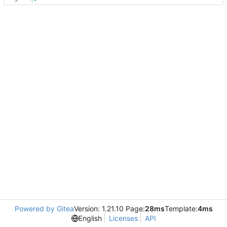
Powered by Gitea
Version: 1.21.10 Page:
28ms
Template:
4ms
English
Licenses
API