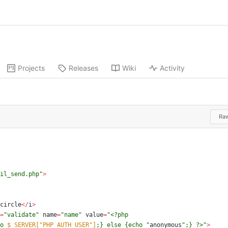
Projects
Releases
Wiki
Activity
Ra
il_send.php
"
>
circle
</
i
>
=
"
validate
"
name
=
"
name
"
value
=
"
o 
$_SERVER["PHP_AUTH_USER"]
;} else 
{
echo 
"
anonymous
"
;} ?>
"
>