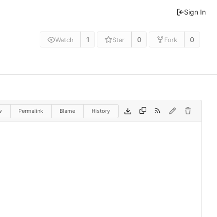
Sign In
1
0
0
Watch
Star
Fork
w
Permalink
Blame
History