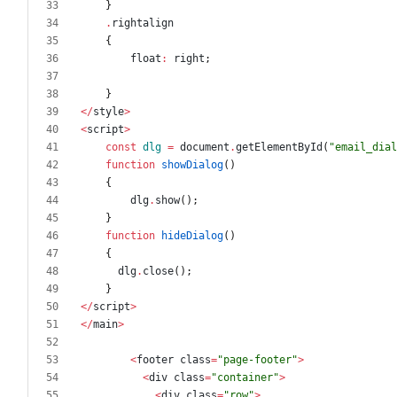
}
.
rightalign
{
float
:
right
;
}
</
style
>
<
script
>
const
dlg
=
document
.
getElementById
(
"
email_dial
function
showDialog
()
{
dlg
.
show
();
}
function
hideDialog
()
{
dlg
.
close
();
}
</
script
>
</
main
>
<
footer
class
=
"
page-footer
"
>
<
div
class
=
"
container
"
>
<
div
class
=
"
row
"
>