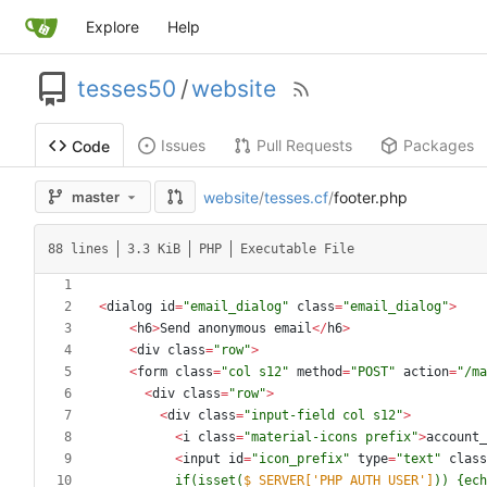
Explore
Help
tesses50
/
website
Issues
Pull Requests
Packages
Code
website
/
tesses.cf
/
footer.php
master
88 lines
3.3 KiB
PHP
Executable File
<
dialog
id
=
"
email_dialog
"
class
=
"
email_dialog
"
>
<
h6
>
Send
anonymous
email
</
h6
>
<
div
class
=
"
row
"
>
<
form
class
=
"
col s12
"
method
=
"
POST
"
action
=
"
/ma
<
div
class
=
"
row
"
>
<
div
class
=
"
input-field col s12
"
>
<
i
class
=
"
material-icons prefix
"
>
account_
<
input
id
=
"
icon_prefix
"
type
=
"
text
"
class
          if(isset(
$_SERVER['PHP_AUTH_USER']
)) 
{
ech