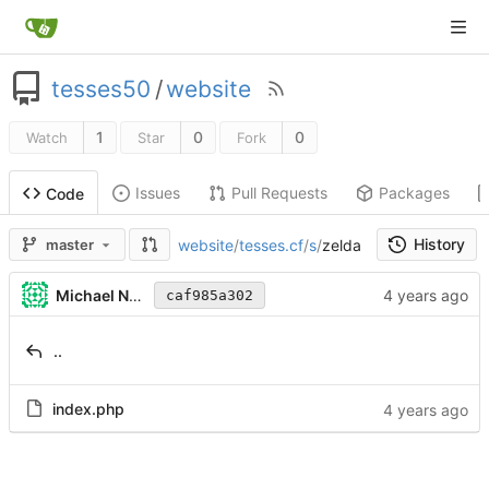
tesses50
/
website
1
0
0
Watch
Star
Fork
Issues
Pull Requests
Packages
Code
History
website
/
tesses.cf
/
s
/
zelda
master
Michael Nolan
caf985a302
..
index.php