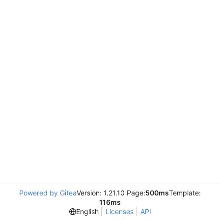
Powered by Gitea
Version: 1.21.10 Page:
500ms
Template:
116ms
English
Licenses
API