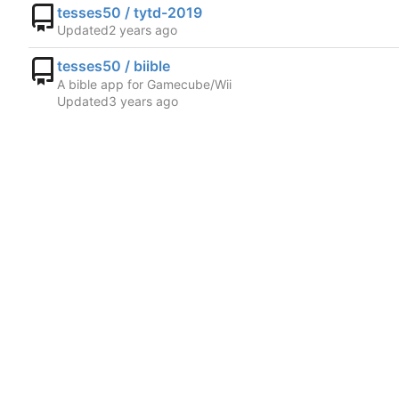
tesses50 / tytd-2019
Updated
tesses50 / biible
A bible app for Gamecube/Wii
Updated