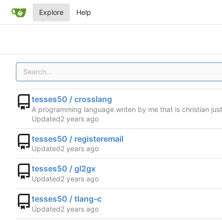
Explore
Help
tesses50 / crosslang
A programming language writen by me that is christian ju
Updated
tesses50 / registeremail
Updated
tesses50 / gl2gx
Updated
tesses50 / tlang-c
Updated