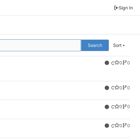
Sign In
Search
Sort
0
0
C
0
0
C
0
0
C
0
0
C