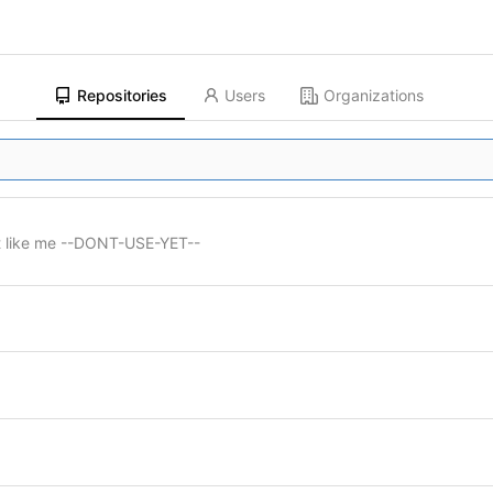
Repositories
Users
Organizations
st like me --DONT-USE-YET--