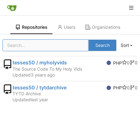
Repositories
Users
Organizations
Search
Sort
tesses50 / myholyvids
0
0
PHP
The Source Code To My Holy Vids
Updated
tesses50 / tytdarchive
0
0
PHP
TYTD Archive
Updated