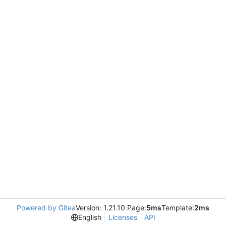
Powered by Gitea
Version: 1.21.10 Page:
5ms
Template:
2ms
English
Licenses
API