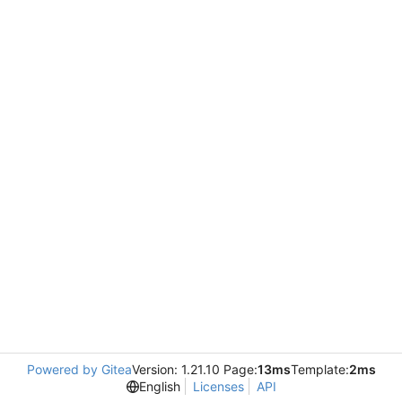
Powered by Gitea
Version: 1.21.10 Page:
13ms
Template:
2ms
English
Licenses
API