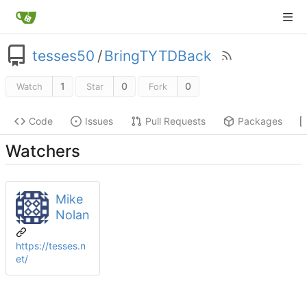
tesses50
/
BringTYTDBack
1
0
0
Watch
Star
Fork
Code
Issues
Pull Requests
Packages
Watchers
Mike
Nolan
https://tesses.n
et/