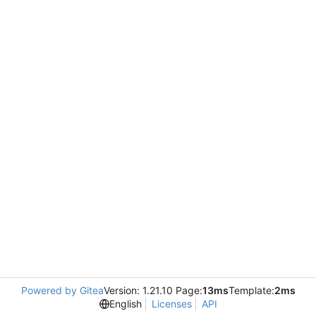
Powered by Gitea
Version: 1.21.10 Page:
13ms
Template:
2ms
English
Licenses
API