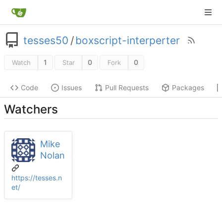
tesses50
/
boxscript-interperter
1
0
0
Watch
Star
Fork
Code
Issues
Pull Requests
Packages
Watchers
Mike
Nolan
https://tesses.n
et/