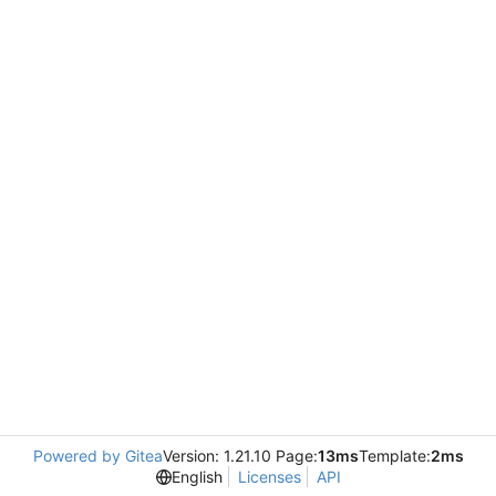
Powered by Gitea
Version: 1.21.10 Page:
13ms
Template:
2ms
English
Licenses
API