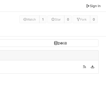
Sign In
1
0
0
Watch
Star
Fork
24
KiB