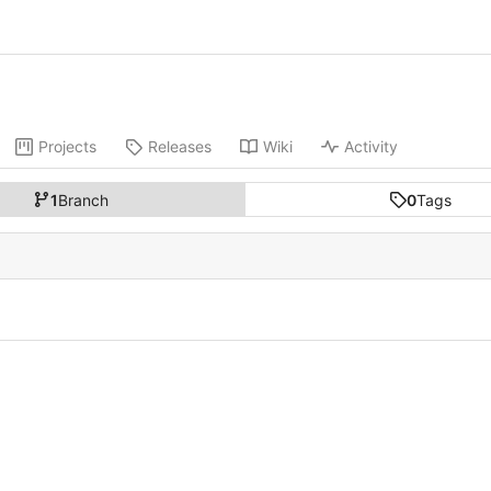
Projects
Releases
Wiki
Activity
1
Branch
0
Tags