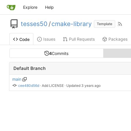
Explore
Help
tesses50
/
cmake-library
Template
Issues
Pull Requests
Packages
Code
4
Commits
Default Branch
main
cee480d56d
 · 
Add LICENSE
 · Updated 