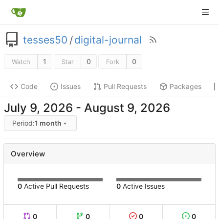
tesses50
/
digital-journal
1
0
0
Watch
Star
Fork
Code
Issues
Pull Requests
Packages
-
Period:
1 month
Overview
0
Active Pull Requests
0
Active Issues
0
0
0
0