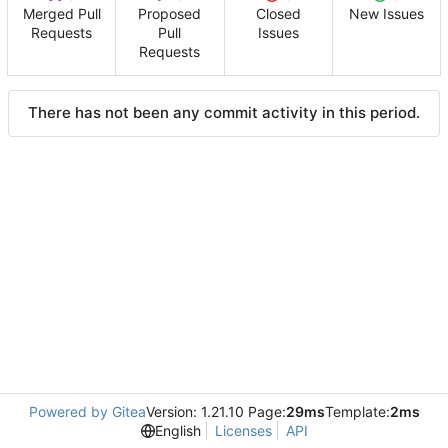
Merged Pull
Proposed
Closed
New Issues
Requests
Pull
Issues
Requests
There has not been any commit activity in this period.
Powered by Gitea
Version: 1.21.10 Page:
29ms
Template:
2ms
English
Licenses
API