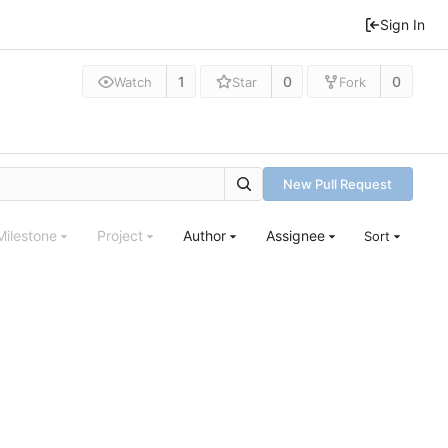
Sign In
1
0
0
Watch
Star
Fork
New Pull Request
Milestone
Project
Author
Assignee
Sort