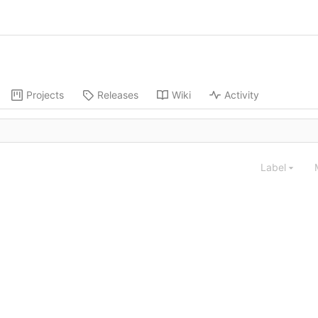
Projects
Releases
Wiki
Activity
Label