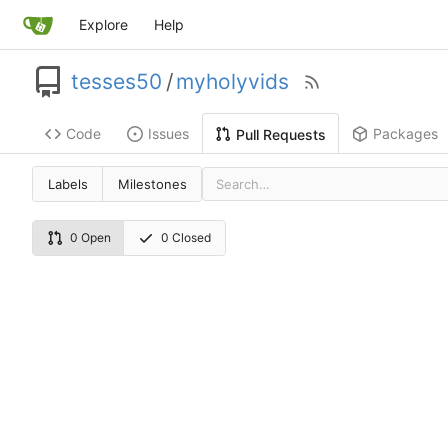
Explore
Help
tesses50
/
myholyvids
Code
Issues
Packages
Pull Requests
Labels
Milestones
0 Open
0 Closed