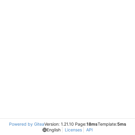
Powered by Gitea
Version: 1.21.10 Page:
18ms
Template:
5ms
English
Licenses
API