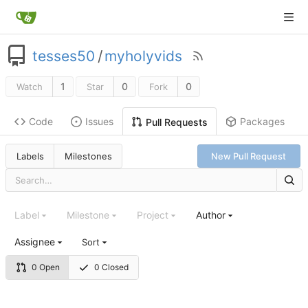
tesses50
/
myholyvids
1
0
0
Watch
Star
Fork
Code
Issues
Packages
Pull Requests
Labels
Milestones
New Pull Request
Label
Milestone
Project
Author
Assignee
Sort
0 Open
0 Closed