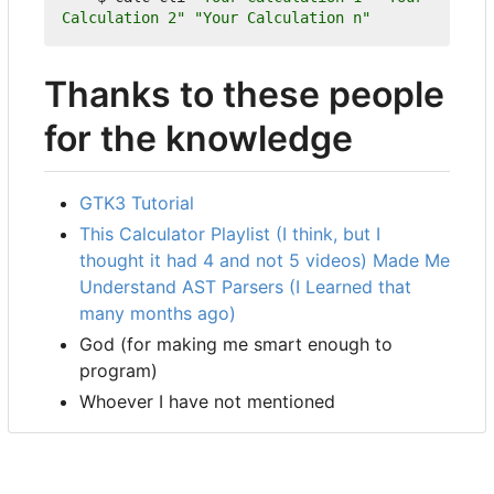
Calculation 2"
"Your Calculation n"
Thanks to these people
for the knowledge
GTK3 Tutorial
This Calculator Playlist (I think, but I
thought it had 4 and not 5 videos) Made Me
Understand AST Parsers (I Learned that
many months ago)
God (for making me smart enough to
program)
Whoever I have not mentioned