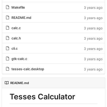
Makefile
README.md
calc.c
calc.h
cli.c
gtk-calc.c
tesses-calc.desktop
README.md
Tesses Calculator