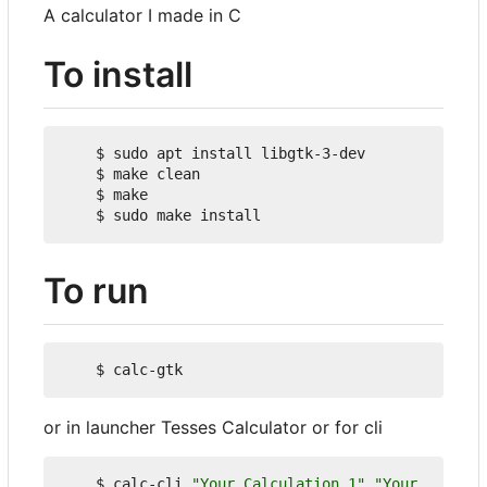
A calculator I made in C
To install
    $ sudo apt install libgtk-3-dev

    $ make clean

    $ make

To run
or in launcher Tesses Calculator or for cli
    $ calc-cli 
"Your Calculation 1"
"Your 