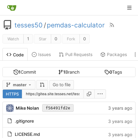
tesses50
/
pemdas-calculator
1
0
0
Watch
Star
Fork
Issues
Pull Requests
Packages
Code
1
Commit
1
Branch
0
Tags
Go to file
master
HTTPS
Mike Nolan
f56491fd2e
.gitignore
LICENSE.md