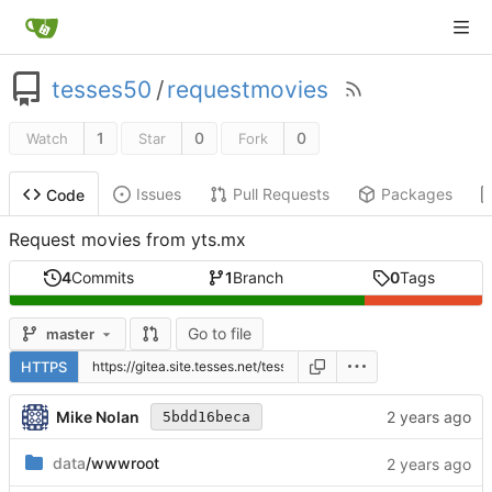
tesses50
/
requestmovies
1
0
0
Watch
Star
Fork
Issues
Pull Requests
Packages
Code
Request movies from yts.mx
4
Commits
1
Branch
0
Tags
Go to file
master
HTTPS
Mike Nolan
5bdd16beca
data
/wwwroot