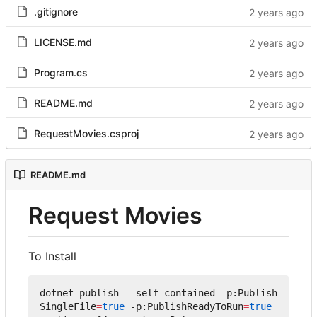
.gitignore
LICENSE.md
Program.cs
README.md
RequestMovies.csproj
README.md
Request Movies
To Install
dotnet publish --self-contained -p:Publish
SingleFile
=
true
 -p:PublishReadyToRun
=
true