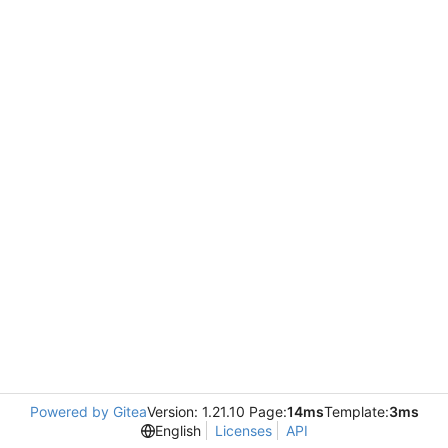
Powered by Gitea
Version: 1.21.10 Page:
14ms
Template:
3ms
English
Licenses
API