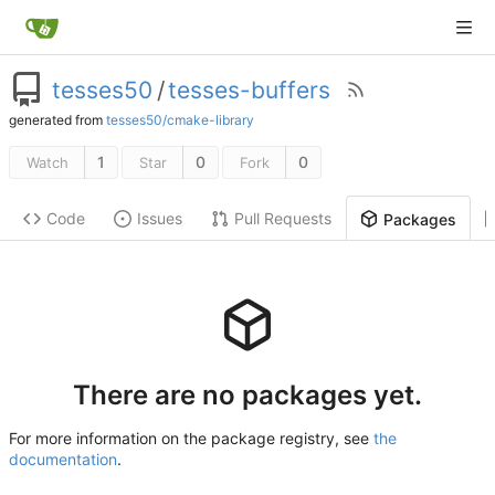
tesses50
/
tesses-buffers
generated from
tesses50/cmake-library
1
0
0
Watch
Star
Fork
Code
Issues
Pull Requests
Packages
There are no packages yet.
For more information on the package registry, see
the
documentation
.