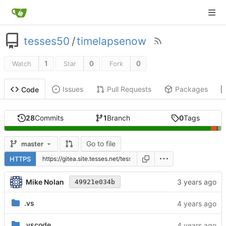
tesses50
/
timelapsenow
1
0
0
Watch
Star
Fork
Issues
Pull Requests
Packages
Code
28
Commits
1
Branch
0
Tags
Go to file
master
HTTPS
Mike Nolan
49921e034b
.vs
.vscode