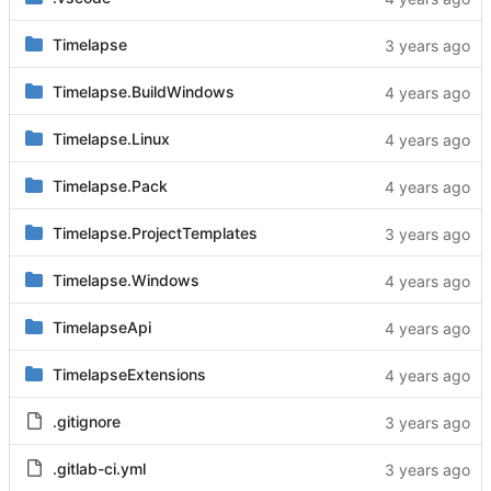
Timelapse
Timelapse.BuildWindows
Timelapse.Linux
Timelapse.Pack
Timelapse.ProjectTemplates
Timelapse.Windows
TimelapseApi
TimelapseExtensions
.gitignore
.gitlab-ci.yml