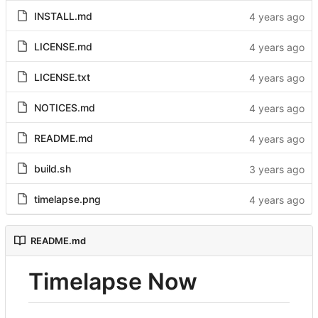
INSTALL.md
LICENSE.md
LICENSE.txt
NOTICES.md
README.md
build.sh
timelapse.png
README.md
Timelapse Now