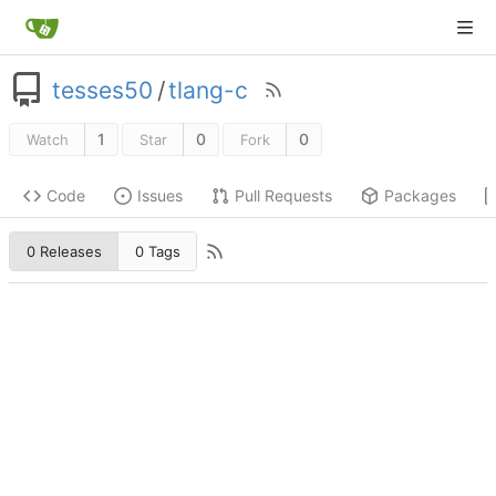
tesses50
/
tlang-c
1
0
0
Watch
Star
Fork
Code
Issues
Pull Requests
Packages
0 Releases
0 Tags