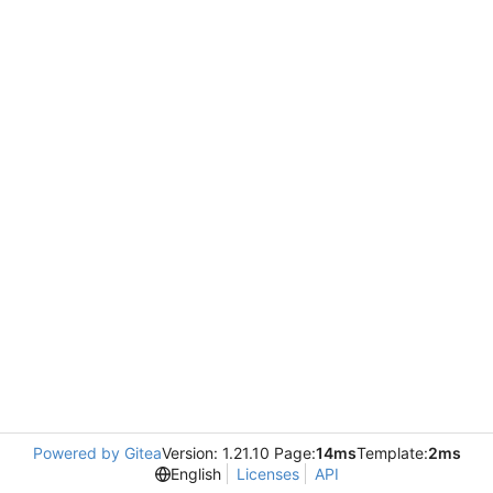
Powered by Gitea
Version: 1.21.10 Page:
14ms
Template:
2ms
English
Licenses
API