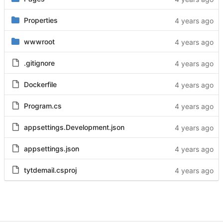
Properties
wwwroot
.gitignore
Dockerfile
Program.cs
appsettings.Development.json
appsettings.json
tytdemail.csproj