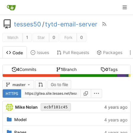
tesses50
/
tytd-email-server
1
0
0
Watch
Star
Fork
Issues
Pull Requests
Packages
Code
4
Commits
1
Branch
0
Tags
Go to file
master
HTTPS
Mike Nolan
ecbf101c45
Model
Pages