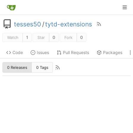
tesses50
/
tytd-extensions
1
0
0
Watch
Star
Fork
Code
Issues
Pull Requests
Packages
0 Releases
0 Tags