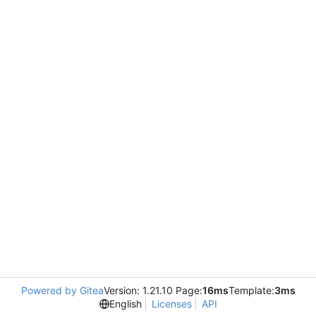
Powered by Gitea
Version: 1.21.10 Page:
16ms
Template:
3ms
English
Licenses
API