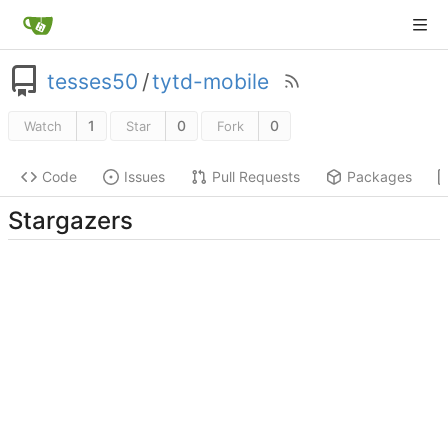
tesses50
/
tytd-mobile
1
0
0
Watch
Star
Fork
Code
Issues
Pull Requests
Packages
Stargazers