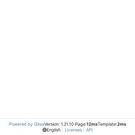
Powered by Gitea
Version: 1.21.10 Page:
12ms
Template:
2ms
English
Licenses
API