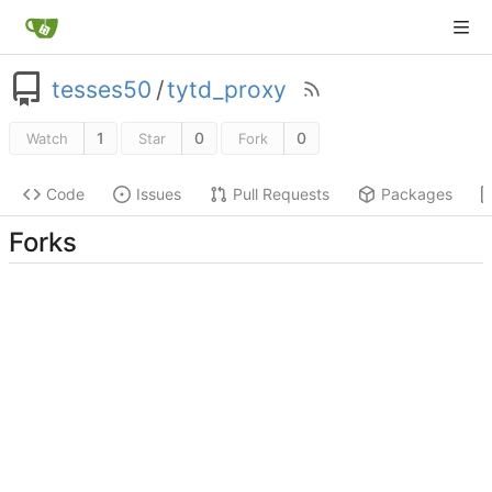
tesses50
/
tytd_proxy
1
0
0
Watch
Star
Fork
Code
Issues
Pull Requests
Packages
Forks