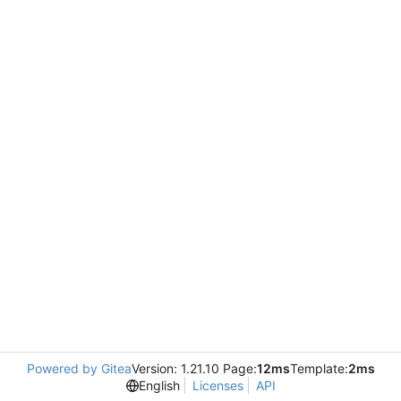
Powered by Gitea
Version: 1.21.10 Page:
12ms
Template:
2ms
English
Licenses
API