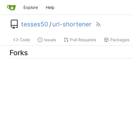
Explore
Help
tesses50
/
url-shortener
Code
Issues
Pull Requests
Packages
Forks