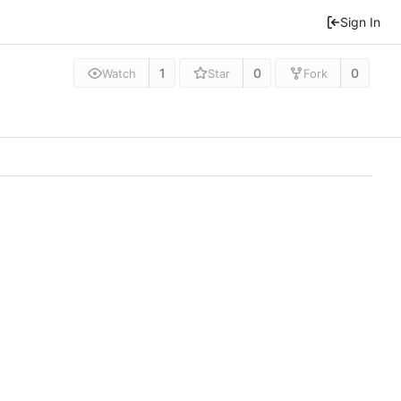
Sign In
1
0
0
Watch
Star
Fork