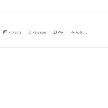
Projects
Releases
Wiki
Activity