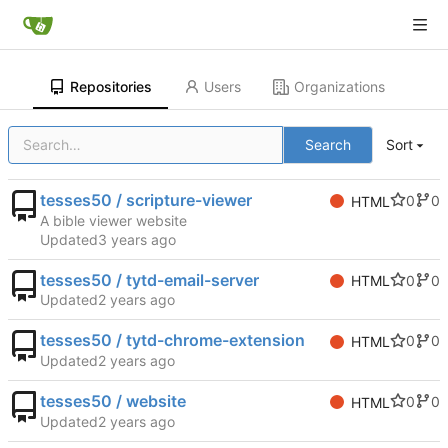
Repositories
Users
Organizations
Search
Sort
tesses50 / scripture-viewer
0
0
HTML
A bible viewer website
Updated
tesses50 / tytd-email-server
0
0
HTML
Updated
tesses50 / tytd-chrome-extension
0
0
HTML
Updated
tesses50 / website
0
0
HTML
Updated