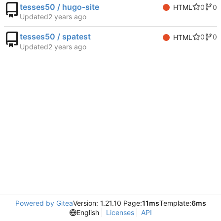
tesses50 / hugo-site
0
0
HTML
Updated
tesses50 / spatest
0
0
HTML
Updated
Powered by Gitea
Version: 1.21.10 Page:
11ms
Template:
6ms
English
Licenses
API