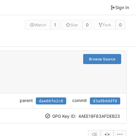
Sign In
1
0
0
Watch
Star
Fork
Browse Source
parent
commit
dae66fe2c0
d3a9b9ddf0
GPG Key ID:
4AEE18F83AFDEB23