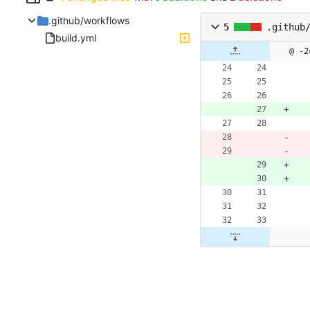
.github/workflows
5
.github
build.yml
@ -2