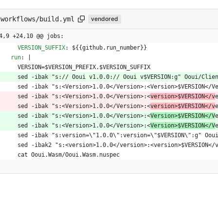
/workflows/build.yml
vendored
4,9 +24,10 @@ jobs:
VERSION_SUFFIX
:
${{github.run_number}}
run
:
|
VERSION=$VERSION_PREFIX.$VERSION_SUFFIX
sed -ibak "s:// Ooui v1.0.0:// Ooui v$VERSION:g" Ooui/Clie
sed -ibak "s:<Version>1.0.0</Version>:<Version>$VERSION</V
sed -ibak "s:<Version>1.0.0</Version>:<
version>$VERSION</v
sed -ibak "s:<Version>1.0.0</Version>:<
version>$VERSION</v
sed -ibak "s:<Version>1.0.0</Version>:<
Version>$VERSION</V
sed -ibak "s:<Version>1.0.0</Version>:<
Version>$VERSION</V
sed -ibak "s:version=\"1.0.0\":version=\"$VERSION\":g" Oou
sed -ibak2 "s:<version>1.0.0</version>:<version>$VERSION</
cat Ooui.Wasm/Ooui.Wasm.nuspec    