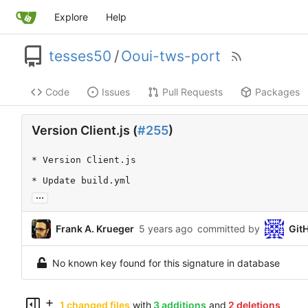
Explore
Help
tesses50
/
Ooui-tws-port
Code
Issues
Pull Requests
Packages
Version Client.js (
#255
)
* Version Client.js

* Update build.yml
...
Frank A. Krueger
committed by
Git
No known key found for this signature in database
1 changed files
with
3 additions
and
2 deletions