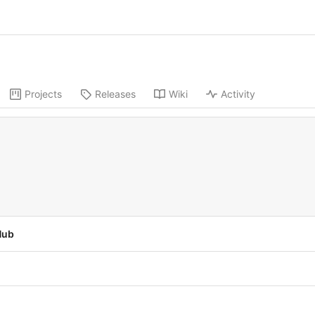
Projects
Releases
Wiki
Activity
Hub