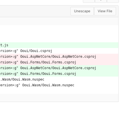
Unescape
View File
nt.js
ersion>:g" Ooui/Ooui.csproj
ersion>:g" Ooui.AspNetCore/Ooui.AspNetCore.csproj
ersion>:g" Ooui.Forms/Ooui.Forms.csproj
ersion>:g" Ooui.AspNetCore/Ooui.AspNetCore.csproj
ersion>:g" Ooui.Forms/Ooui.Forms.csproj
i.Wasm/Ooui.Wasm.nuspec
version>:g" Ooui.Wasm/Ooui.Wasm.nuspec