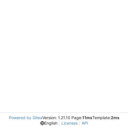
Powered by Gitea
Version: 1.21.10 Page:
11ms
Template:
2ms
English
Licenses
API