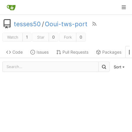
tesses50
/
Ooui-tws-port
1
0
0
Watch
Star
Fork
Code
Issues
Pull Requests
Packages
Sort