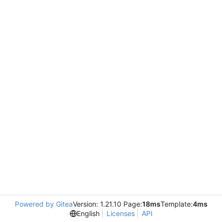
Powered by Gitea
Version: 1.21.10 Page:
18ms
Template:
4ms
English
Licenses
API