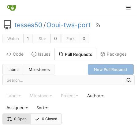
tesses50
/
Ooui-tws-port
1
0
0
Watch
Star
Fork
Code
Issues
Packages
Pull Requests
Labels
Milestones
New Pull Request
Label
Milestone
Project
Author
Assignee
Sort
0 Open
0 Closed