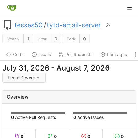
tesses50
/
tytd-email-server
1
0
0
Watch
Star
Fork
Code
Issues
Pull Requests
Packages
-
Period:
1 week
Overview
0
Active Pull Requests
0
Active Issues
0
0
0
0