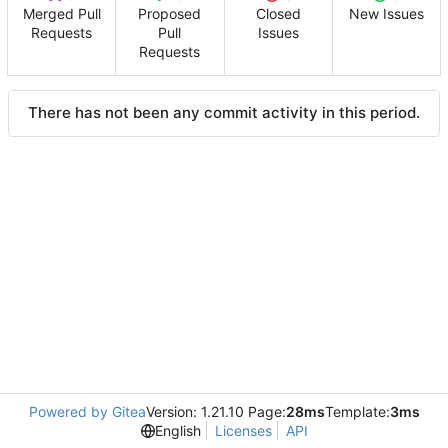
Merged Pull
Proposed
Closed
New Issues
Requests
Pull
Issues
Requests
There has not been any commit activity in this period.
Powered by Gitea
Version: 1.21.10 Page:
28ms
Template:
3ms
English
Licenses
API