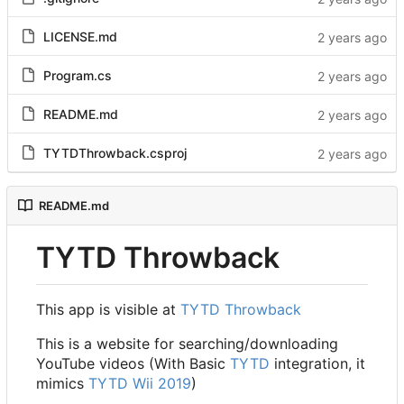
LICENSE.md
Program.cs
README.md
TYTDThrowback.csproj
README.md
TYTD Throwback
This app is visible at
TYTD Throwback
This is a website for searching/downloading
YouTube videos (With Basic
TYTD
integration, it
mimics
TYTD Wii 2019
)