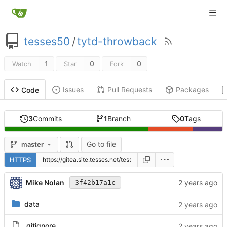
tesses50
/
tytd-throwback
1
0
0
Watch
Star
Fork
Issues
Pull Requests
Packages
Code
3
Commits
1
Branch
0
Tags
Go to file
master
HTTPS
Mike Nolan
3f42b17a1c
data
.gitignore