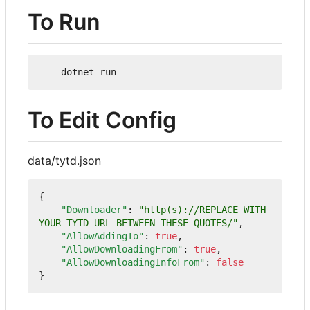
To Run
To Edit Config
data/tytd.json
{
"Downloader"
:
"http(s)://REPLACE_WITH_
YOUR_TYTD_URL_BETWEEN_THESE_QUOTES/"
,
"AllowAddingTo"
:
true
,
"AllowDownloadingFrom"
:
true
,
"AllowDownloadingInfoFrom"
:
false
}