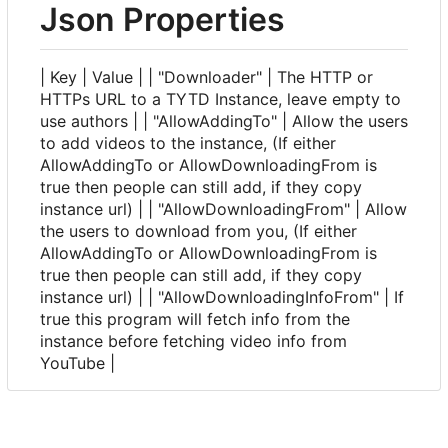
Json Properties
| Key | Value | | "Downloader" | The HTTP or
HTTPs URL to a TYTD Instance, leave empty to
use authors | | "AllowAddingTo" | Allow the users
to add videos to the instance, (If either
AllowAddingTo or AllowDownloadingFrom is
true then people can still add, if they copy
instance url) | | "AllowDownloadingFrom" | Allow
the users to download from you, (If either
AllowAddingTo or AllowDownloadingFrom is
true then people can still add, if they copy
instance url) | | "AllowDownloadingInfoFrom" | If
true this program will fetch info from the
instance before fetching video info from
YouTube |