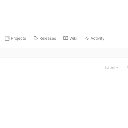
Projects
Releases
Wiki
Activity
Label