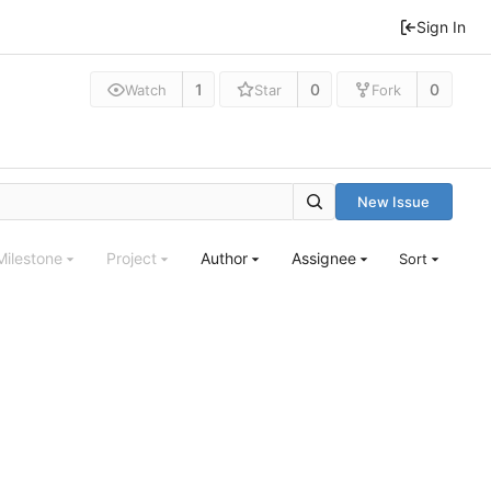
Sign In
1
0
0
Watch
Star
Fork
New Issue
Milestone
Project
Author
Assignee
Sort