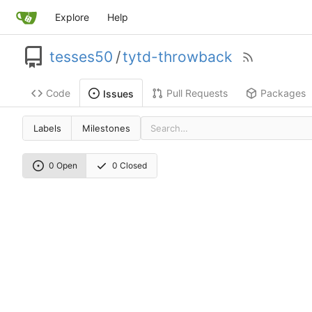
Explore
Help
tesses50
/
tytd-throwback
Code
Pull Requests
Packages
Issues
Labels
Milestones
0 Open
0 Closed