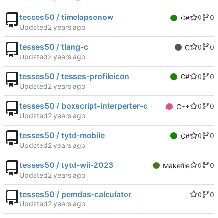
tesses50 / timelapsenow
0
0
C#
Updated
tesses50 / tlang-c
0
0
C
Updated
tesses50 / tesses-profileicon
0
0
C#
Updated
tesses50 / boxscript-interperter-c
0
0
C++
Updated
tesses50 / tytd-mobile
0
0
C#
Updated
tesses50 / tytd-wii-2023
0
0
Makefile
Updated
tesses50 / pemdas-calculator
0
0
Updated