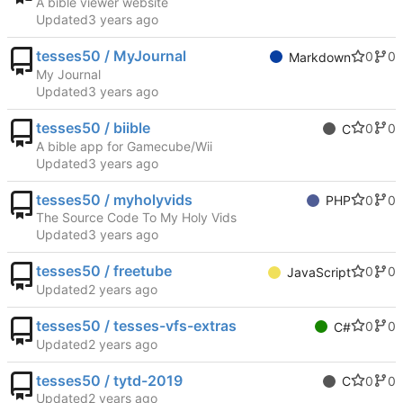
A bible viewer website
Updated
tesses50 / MyJournal
0
0
Markdown
My Journal
Updated
tesses50 / biible
0
0
C
A bible app for Gamecube/Wii
Updated
tesses50 / myholyvids
0
0
PHP
The Source Code To My Holy Vids
Updated
tesses50 / freetube
0
0
JavaScript
Updated
tesses50 / tesses-vfs-extras
0
0
C#
Updated
tesses50 / tytd-2019
0
0
C
Updated