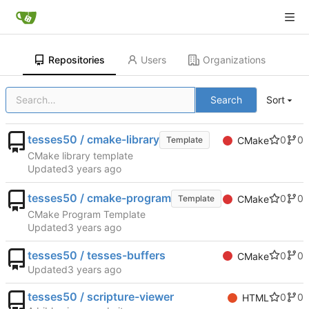
Repositories
Users
Organizations
Search
Sort
tesses50 / cmake-library
0
0
Template
CMake
CMake library template
Updated
tesses50 / cmake-program
0
0
Template
CMake
CMake Program Template
Updated
tesses50 / tesses-buffers
0
0
CMake
Updated
tesses50 / scripture-viewer
0
0
HTML