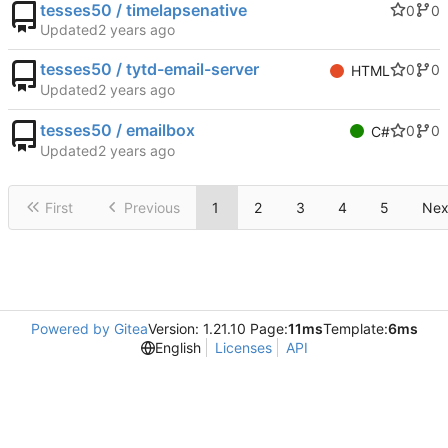
tesses50 / timelapsenative
0
0
Updated
tesses50 / tytd-email-server
0
0
HTML
Updated
tesses50 / emailbox
0
0
C#
Updated
First
Previous
1
2
3
4
5
Nex
Powered by Gitea
Version: 1.21.10 Page:
11ms
Template:
6ms
English
Licenses
API